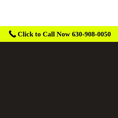
Click to Call Now 630-908-0050
Buroff Outdoor Services
3 years ago
They obviously are serious about saftey! Very
safe drivers on the roads. Convoy on i55
looking very good!