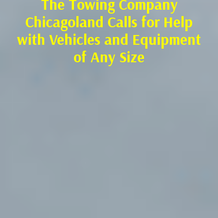
The Towing Company
Chicagoland Calls for Help
with Vehicles and Equipment
of Any Size