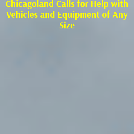
Chicagoland Calls for Help with
Vehicles and Equipment of Any
Size