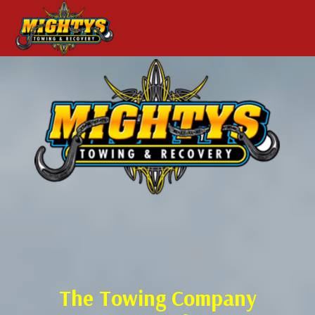
The Towing Company